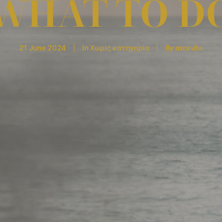
WHAT TO D
21 June 2024
|
In
Χωρίς κατηγορία
|
By
miravita