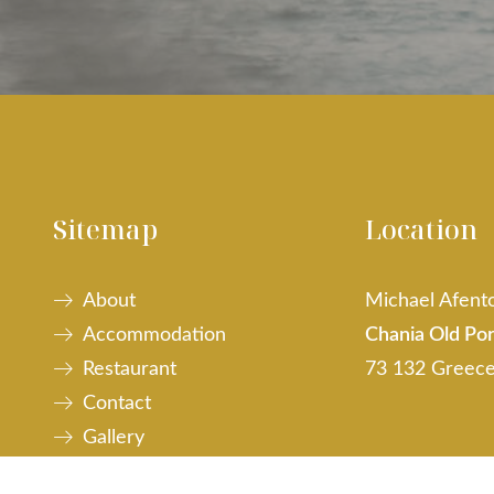
Sitemap
Location
About
Michael Afento
Accommodation
Chania Old Por
Restaurant
73 132 Greec
Contact
Gallery
Web Checkin