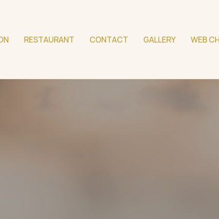
ON
RESTAURANT
CONTACT
GALLERY
WEB CH