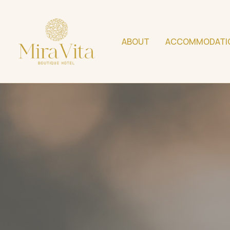
ABOUT
ACCOMMODATI