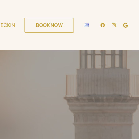
ECKIN
BOOK NOW