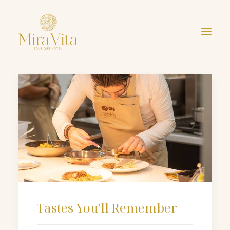
Tastes You'll Remember