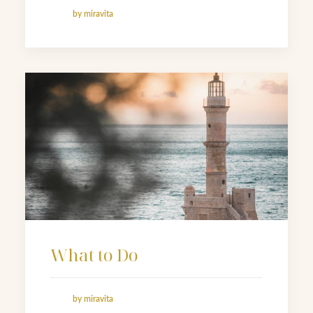
by miravita
What to Do
by miravita