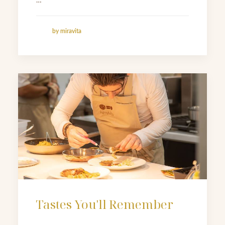
…
by miravita
Tastes You'll Remember