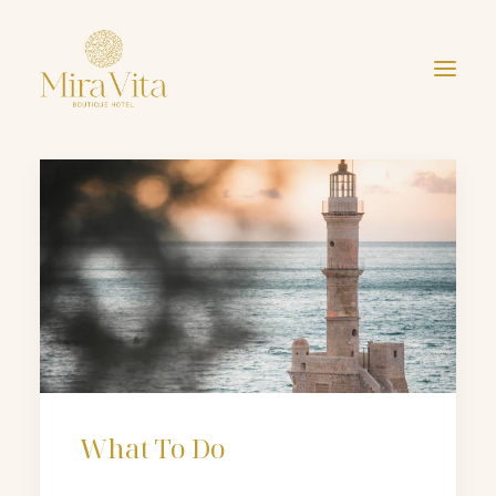
What To Do