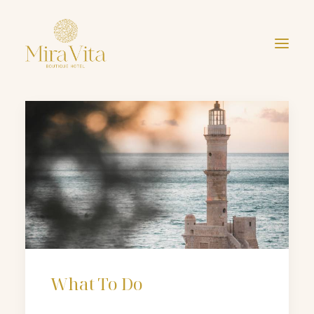
ri
What To Do