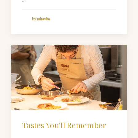
…
by miravita
Tastes You'll Remember